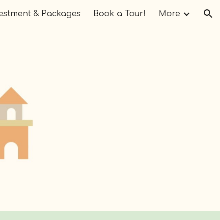
estment & Packages
Book a Tour!
More
ion