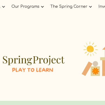
.
Our Programs
The Spring Corner
Inv
ip to main content
Skip to navigat