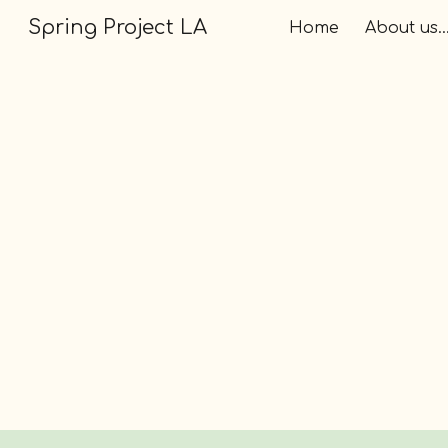
Spring Project LA
Home
About us..
Sk