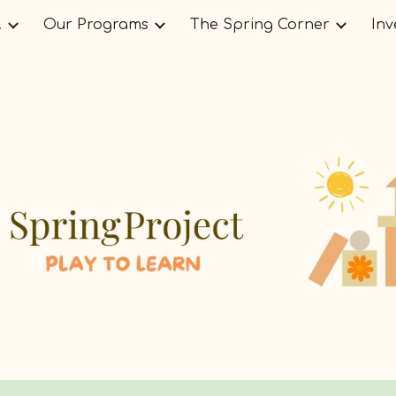
.
Our Programs
The Spring Corner
Inv
ip to main content
Skip to navigat