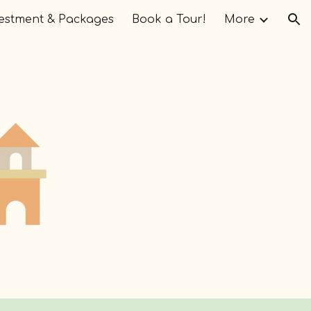
estment & Packages
Book a Tour!
More
ion