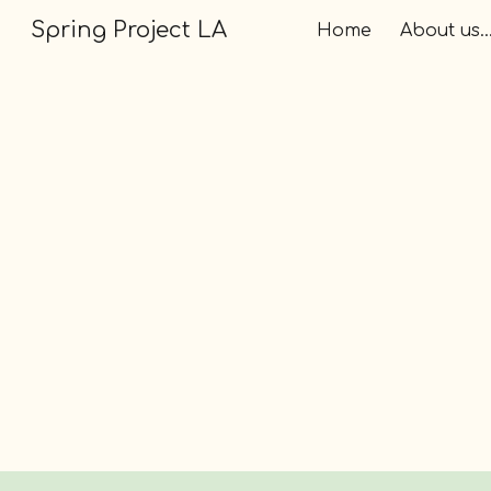
Spring Project LA
Home
About us..
Sk