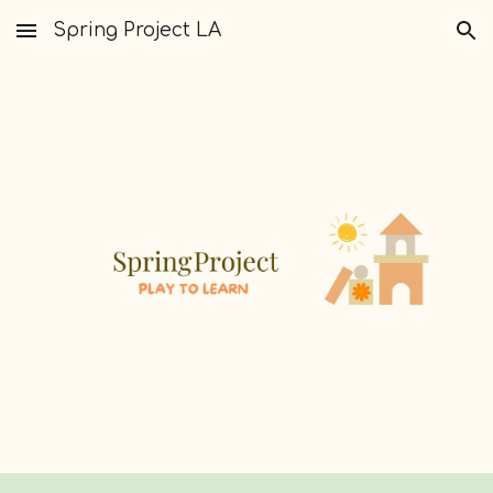
Spring Project LA
Skip to main content
Skip to navigation