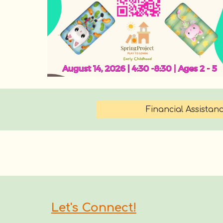
Financial Assistan
Let's Connect!