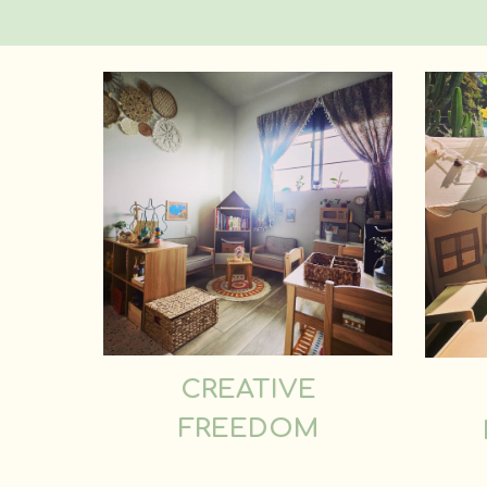
CREATIVE
FREEDOM