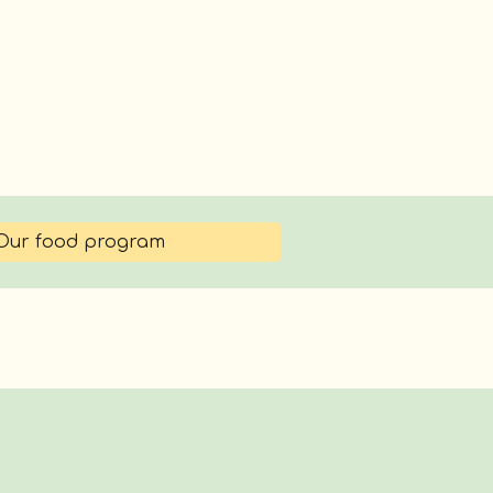
Our food program