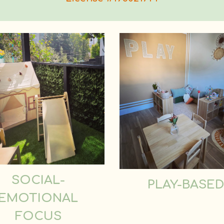
SOCIAL-
PLAY-BASE
EMOTIONAL
FOCUS