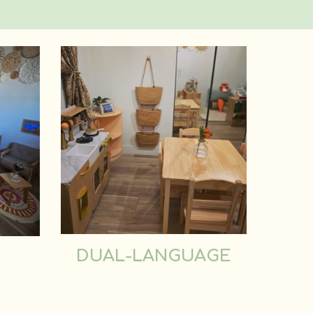
DUAL-LANGUAGE
D