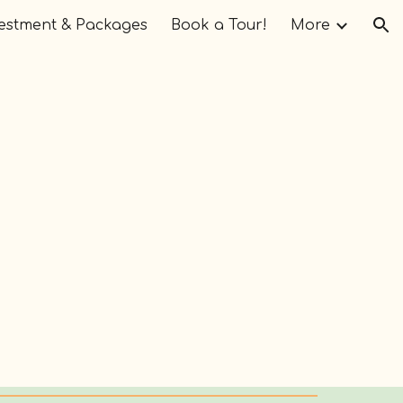
estment & Packages
Book a Tour!
More
ion