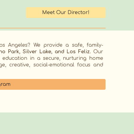
Meet Our Director!
Los Angeles
? We provide a safe, family-
o Park, Silver Lake, and Los Feliz
. Our
y education in a secure, nurturing home
, creative, social-emotional focus and
gram