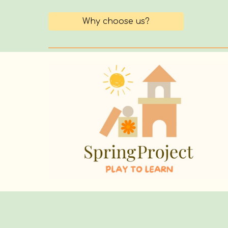
Why choose us?