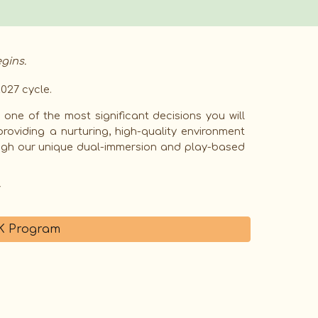
gins.
027 cycle.
one of the most significant decisions you will
providing a nurturing, high-quality environment
ough our unique dual-immersion and play-based
PK Program