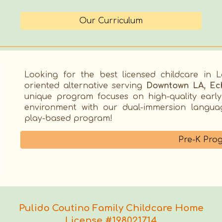
Our Curriculum
Looking for the best
licensed childcare in 
oriented alternative serving
Downtown LA, Ech
unique program focuses on high-quality earl
environment with
our dual-immersion language
play-based program!
Pre-K Pro
Pulido Coutino Family Childcare Home
License #198021714