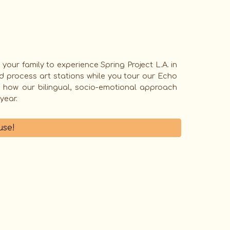
 your family to experience
Spring Project L.A.
in
d process art stations while you tour our Echo
e how our bilingual, socio-emotional approach
 year.
se!