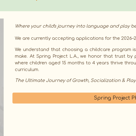
Where your child's journey into language and play be
We are currently accepting applications for the 2026–2
We understand that choosing a childcare program is 
make. At Spring Project L.A., we honor that trust by 
where children aged 15 months to 4 years thrive thr
curriculum.
The Ultimate Journey of Growth, Socialization & Play
Spring Project 