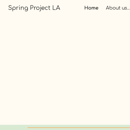
Spring Project LA
Home
About us..
Sk