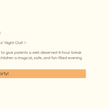
!
s' Night Out! ✨️
d to give parents a well-deserved 4-hour break
hildren a magical, safe, and fun-filled evening
arty!