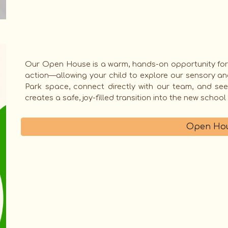
Our
Open House
is a warm, hands-on opportunity for
action—allowing your child to explore our sensory an
Park space, connect directly with our team, and se
creates a safe, joy-filled transition into the new school
Open Hou