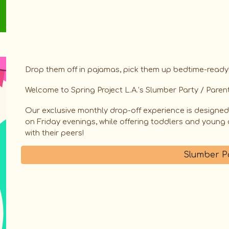
Drop them off in pajamas, pick them up bedtime-ready
​Welcome to Spring Project L.A.’s Slumber Party / Parent
​Our exclusive monthly drop-off experience is designe
on Friday evenings, while offering toddlers and young c
with their peers!
Slumber P