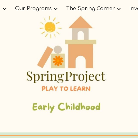
.
Our Programs
The Spring Corner
Inv
ip to main content
Skip to navigat