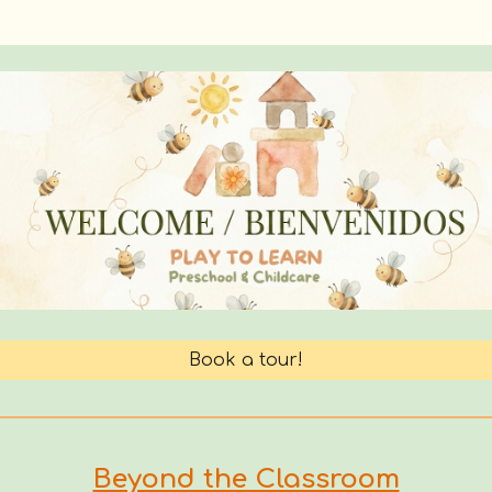
Book a tour!
Beyond the Classroom